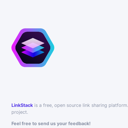
LinkStack
is a free, open source link sharing platfo
project.
Feel free to send us your feedback!