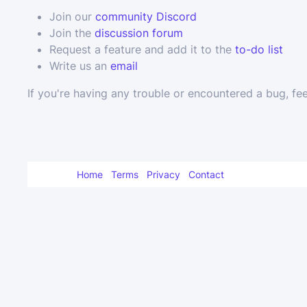
Join our
community Discord
Join the
discussion forum
Request a feature and add it to the
to-do list
Write us an
email
If you're having any trouble or encountered a bug, fee
Home
Terms
Privacy
Contact